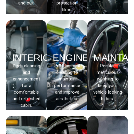
and out.
protection
films.
INTERIOR
ENGINE
MAINTAI
Deep cleaning
Professional
Regular,
and
cleaning to
meticulous
enhancement
maintain
washing to
for a
performance
keep your
comfortable
and improve
vehicle looking
and refreshed
aesthetics.
its best.
cabin.