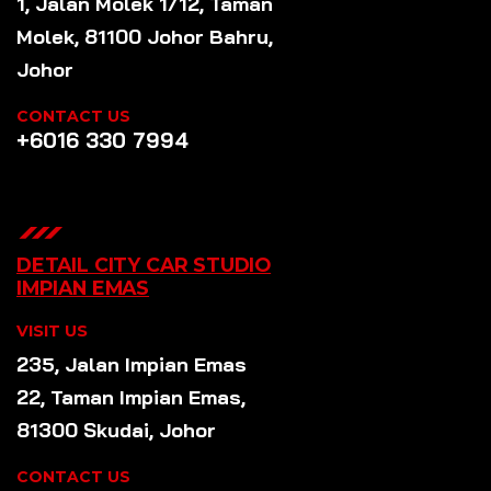
1, Jalan Molek 1/12, Taman
Molek, 81100 Johor Bahru,
Johor
CONTACT US
+6016 330 7994
DETAIL CITY CAR STUDIO
IMPIAN EMAS
VISIT US
235, Jalan Impian Emas
22, Taman Impian Emas,
81300 Skudai, Johor
CONTACT US