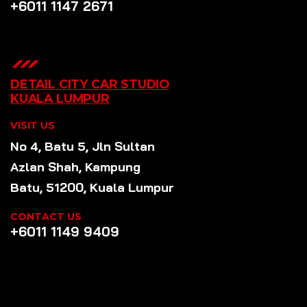
+6011 1147 2671
DETAIL CITY CAR STUDIO
KUALA LUMPUR
VISIT US
No 4, Batu 5, Jln Sultan
Azlan Shah, Kampung
Batu, 51200, Kuala Lumpur
CONTACT US
+6011 1149 9409