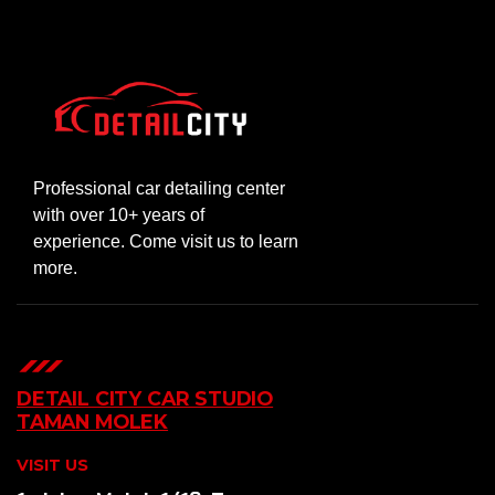
Professional car detailing center
with over 10+ years of
experience. Come visit us to learn
more.
DETAIL CITY CAR STUDIO
TAMAN MOLEK
VISIT US