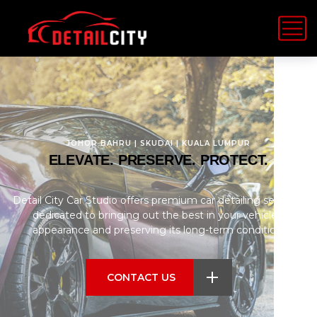
JOHOR BAHRU | SKUDAI | KUALA LUMPUR
ELEVATE. PRESERVE. PROTECT.
Detail City Car Studio offers premium car detailing services,
dedicated to bringing out the best in your vehicle’s
appearance and preserving its long-term condition.
CONTACT US