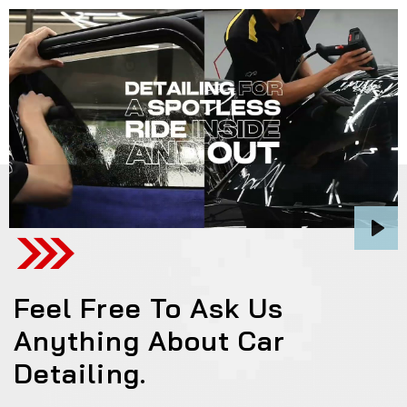
Pla
Feel Free To Ask Us
Anything About Car
Detailing.