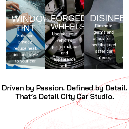
DISINFE
WINDOW
FORGED
WHEELS
TINT
Eliminate
germs and
Upgrade your
Enhance
odors for a
vehicle’s
privacy,
healthier and
performance
reduce heat,
safer car
and
and add style
interior.
appearance
to your car.
with
lightweight
wheels.
Driven by Passion. Defined by Detail.
That’s Detail City Car Studio.
We are not just detailers; we are automotive
enthusiasts who understand the importance of every
curve, every surface, and every detail of your vehicle.