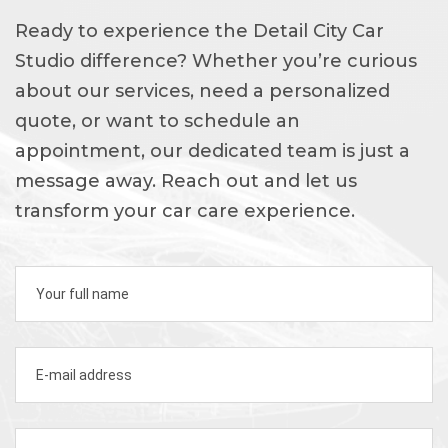
Ready to experience the Detail City Car
Studio difference? Whether you’re curious
about our services, need a personalized
quote, or want to schedule an
appointment, our dedicated team is just a
message away. Reach out and let us
transform your car care experience.