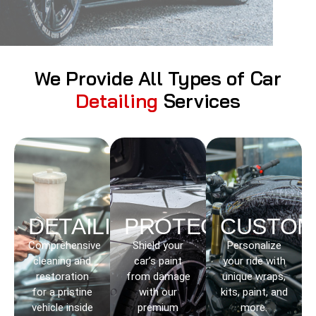
We Provide All Types of Car
Detailing
Services
DETAILING
PROTECTION
CUSTOM
Comprehensive
Shield your
Personalize
cleaning and
car’s paint
your ride with
restoration
from damage
unique wraps,
for a pristine
with our
kits, paint, and
vehicle inside
premium
more.