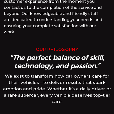
customer experience from the moment you
contact us to the completion of the service and
beyond. Our knowledgeable and friendly staff
are dedicated to understanding your needs and
ensuring your complete satisfaction with our
work.
OUR PHILOSOPHY
“The perfect balance of skill,
technology, and passion.”
We exist to transform how car owners care for
their vehicles—to deliver results that spark
emotion and pride. Whether it’s a daily driver or
a rare supercar, every vehicle deserves top-tier
care.