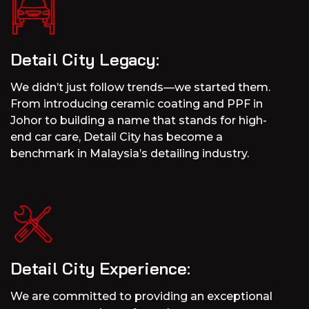
Detail City Legacy:
We didn’t just follow trends—we started them.
From introducing ceramic coating and PPF in
Johor to building a name that stands for high-
end car care, Detail City has become a
benchmark in Malaysia’s detailing industry.
Detail City Experience:
We are committed to providing an exceptional