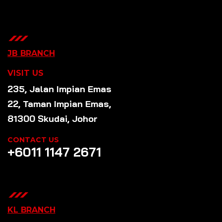
JB BRANCH
VISIT US
235, Jalan Impian Emas
22, Taman Impian Emas,
81300 Skudai, Johor
CONTACT US
+6011 1147 2671
KL BRANCH