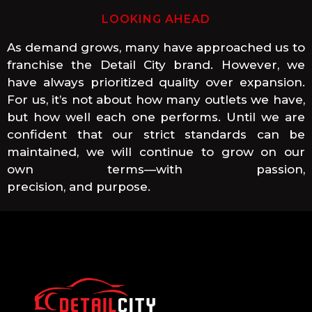
LOOKING AHEAD
As demand grows, many have approached us to
franchise the Detail City brand. However, we
have always prioritized quality over expansion.
For us, it’s not about how many outlets we have,
but how well each one performs. Until we are
confident that our strict standards can be
maintained, we will continue to grow on our
own terms—with passion,
precision, and purpose.