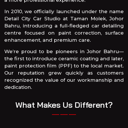
In 2010, we officially launched under the name
Detail City Car Studio at Taman Molek, Johor
Bahru, introducing a full-fledged car detailing
centre focused on paint correction, surface
enhancement, and premium care.
We’re proud to be pioneers in Johor Bahru—
the first to introduce ceramic coating and later,
paint protection film (PPF) to the local market.
Our reputation grew quickly as customers
recognized the value of our workmanship and
dedication.
What Makes Us Different?