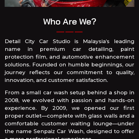
Who Are We?
Detail City Car Studio is Malaysia’s leading
name in premium car detailing, paint
protection film, and automotive enhancement
solutions. Founded on humble beginnings, our
journey reflects our commitment to quality,
innovation, and customer satisfaction.
From a small car wash setup behind a shop in
2008, we evolved with passion and hands-on
experience. By 2009, we opened our first
proper outlet—complete with glass walls and a
comfortable customer waiting lounge—under
the name Senpaiz Car Wash, designed to offer
a more professional experience.