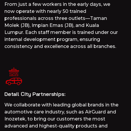
From just a few workers in the early days, we
now operate with nearly 50 trained
professionals across three outlets—Taman
Molek (JB), Impian Emas (JB), and Kuala
Lumpur. Each staff member is trained under our
internal development program, ensuring
consistency and excellence across all branches.
Detail City Partnerships:
We collaborate with leading global brands in the
automotive care industry, such as AirGuard and
Inozetek, to bring our customers the most
advanced and highest-quality products and