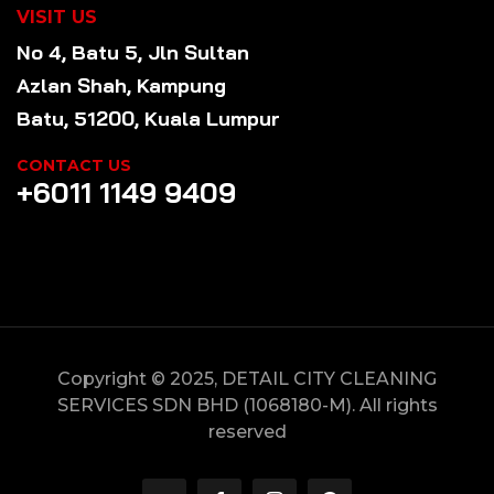
VISIT US
No 4, Batu 5, Jln Sultan
Azlan Shah, Kampung
Batu, 51200, Kuala Lumpur
CONTACT US
+6011 1149 9409
Copyright © 2025, DETAIL CITY CLEANING
SERVICES SDN BHD (1068180-M). All rights
reserved