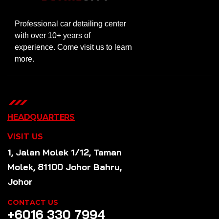
Professional car detailing center
with over 10+ years of
experience. Come visit us to learn
more.
HEADQUARTERS
VISIT US
1, Jalan Molek 1/12, Taman
Molek, 81100 Johor Bahru,
Johor
CONTACT US
+6016 330 7994