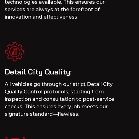
technologies available. This ensures our
services are always at the forefront of
innovation and effectiveness.
Detail City Quality:
All vehicles go through our strict Detail City
Quality Control protocols, starting from
inspection and consultation to post-service
checks. This ensures every job meets our
signature standard—flawless.