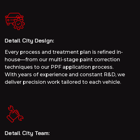
Detail City Design:
Every process and treatment plan is refined in-
house—from our multi-stage paint correction
techniques to our PPF application process.
With years of experience and constant R&D, we
deliver precision work tailored to each vehicle.
Detail City Team: