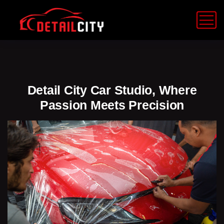
Detail City Car Studio, Where
Passion Meets Precision