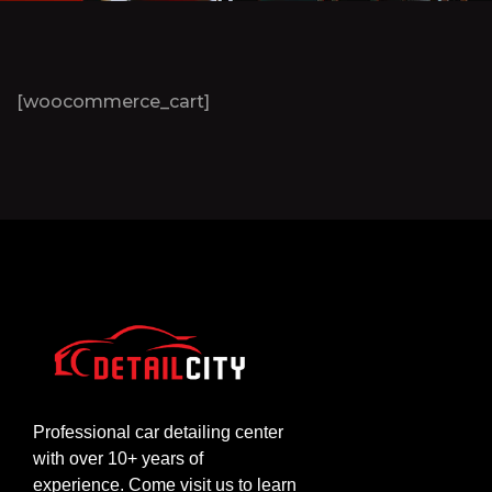
[woocommerce_cart]
Professional car detailing center
with over 10+ years of
experience. Come visit us to learn