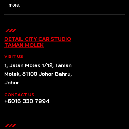
more.
DETAIL CITY CAR STUDIO
TAMAN MOLEK
VISIT US
1, Jalan Molek 1/12, Taman
Molek, 81100 Johor Bahru,
Johor
CONTACT US
+6016 330 7994