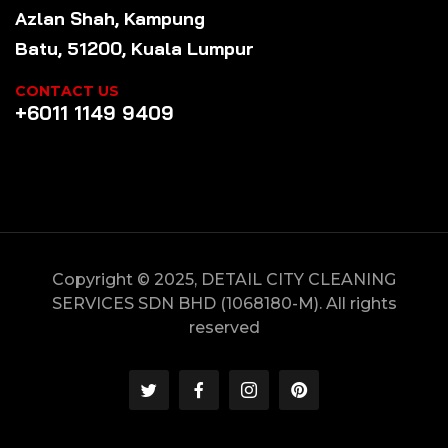
Azlan Shah, Kampung
Batu, 51200, Kuala Lumpur
CONTACT US
+6011 1149 9409
Copyright © 2025, DETAIL CITY CLEANING
SERVICES SDN BHD (1068180-M). All rights
reserved