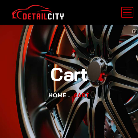
Cart
HOME
CART