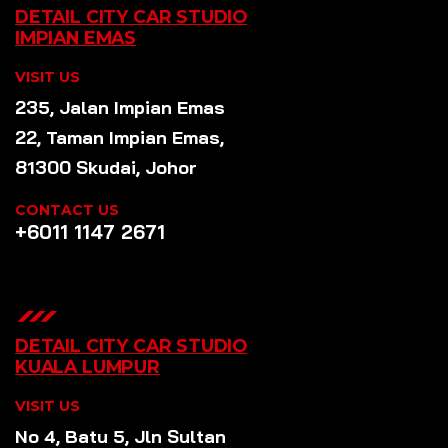
DETAIL CITY CAR STUDIO
IMPIAN EMAS
VISIT US
235, Jalan Impian Emas
22, Taman Impian Emas,
81300 Skudai, Johor
CONTACT US
+6011 1147 2671
DETAIL CITY CAR STUDIO
KUALA LUMPUR
VISIT US
No 4, Batu 5, Jln Sultan