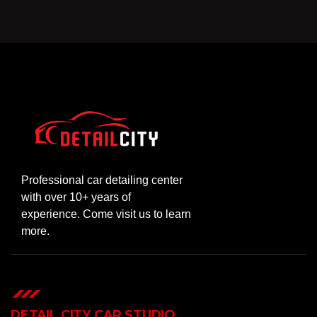
Professional car detailing center
with over 10+ years of
experience. Come visit us to learn
more.
DETAIL CITY CAR STUDIO