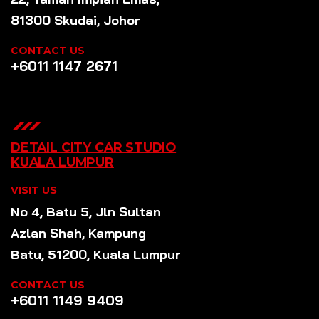
81300 Skudai, Johor
CONTACT US
+6011 1147 2671
DETAIL CITY CAR STUDIO
KUALA LUMPUR
VISIT US
No 4, Batu 5, Jln Sultan
Azlan Shah, Kampung
Batu, 51200, Kuala Lumpur
CONTACT US
+6011 1149 9409