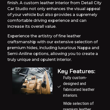
finish. A custom leather interior from Detail City
Car Studio not only enhances the visual appeal
of your vehicle but also provides a supremely
comfortable driving experience and can
increase its overall value.
Experience the artistry of fine leather
craftsmanship with our extensive selection of
premium hides, including luxurious Nappa and
Semi-Aniline options, allowing you to create a
truly unique and opulent interior.
Key Features:
Fully custom-
designed and
fabricated leather
interiors.
Wide selection of
premium leather