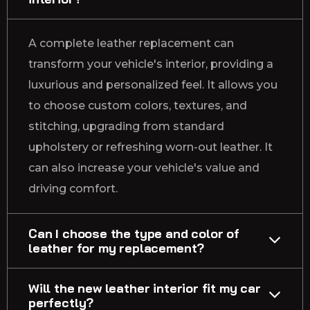
A complete leather replacement can
transform your vehicle's interior, providing a
luxurious and personalized feel. It allows you
to choose custom colors, textures, and
stitching, upgrading from standard
upholstery or refreshing worn-out leather. It
can also increase your vehicle's value and
driving comfort.
Can I choose the type and color of
leather for my replacement?
Will the new leather interior fit my car
perfectly?