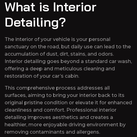
What is Interior
Detailing?
The interior of your vehicle is your personal
sanctuary on the road, but daily use can lead to the
accumulation of dust, dirt, stains, and odors.
Interior detailing goes beyond a standard car wash,
offering a deep and meticulous cleaning and
restoration of your car’s cabin.
This comprehensive process addresses all
surfaces, aiming to bring your interior back to its
original pristine condition or elevate it for enhanced
cleanliness and comfort. Professional interior
detailing improves aesthetics and creates a
healthier, more enjoyable driving environment by
removing contaminants and allergens.