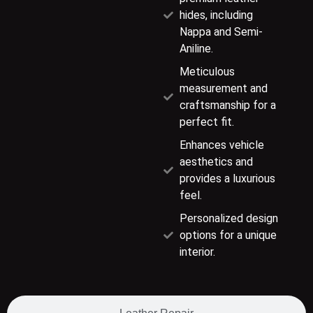
hides, including
Nappa and Semi-
Aniline.
Meticulous
measurement and
craftsmanship for a
perfect fit.
Enhances vehicle
aesthetics and
provides a luxurious
feel.
Personalized design
options for a unique
interior.