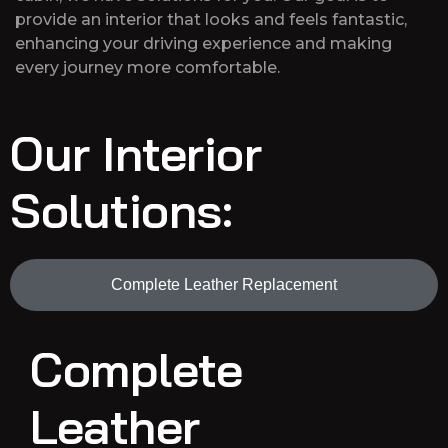
provide an interior that looks and feels fantastic,
enhancing your driving experience and making
every journey more comfortable.
Our Interior
Solutions:
Complete Leather Replacement
Complete
Leather