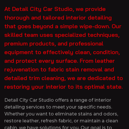
At Detail City Car Studio, we provide
thorough and tailored interior detailing
that goes beyond a simple wipe-down. Our
skilled team uses specialized techniques,
premium products, and professional
equipment to effectively clean, condition,
and protect every surface. From leather
rejuvenation to fabric stain removal and
detailed trim cleaning, we are dedicated to
restoring your interior to its optimal state.
Detail City Car Studio offers a range of interior
detailing services to meet your specific needs.
Whether you want to eliminate stains and odors,
restore leather, refresh fabric, or maintain a clean
cabin, we have solutions for you. Our goal is to