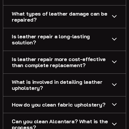
What types of leather damage can be
repaired?
Is leather repair a long-lasting
solution?
Is leather repair more cost-effective
than complete replacement?
What is involved in detailing leather
upholstery?
How do you clean fabric upholstery?
Can you clean Alcantara? What is the
process?