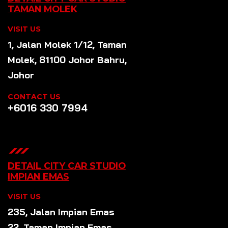
TAMAN MOLEK
VISIT US
1, Jalan Molek 1/12, Taman
Molek, 81100 Johor Bahru,
Johor
CONTACT US
+6016 330 7994
DETAIL CITY CAR STUDIO
IMPIAN EMAS
VISIT US
235, Jalan Impian Emas
22, Taman Impian Emas,