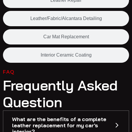
Leather Repair
Leather/Fabric/Alcantara Detailing
Car Mat Replacement
Interior Ceramic Coating
FAQ
Frequently Asked
Question
What are the benefits of a complete
leather replacement for my car's
interior?