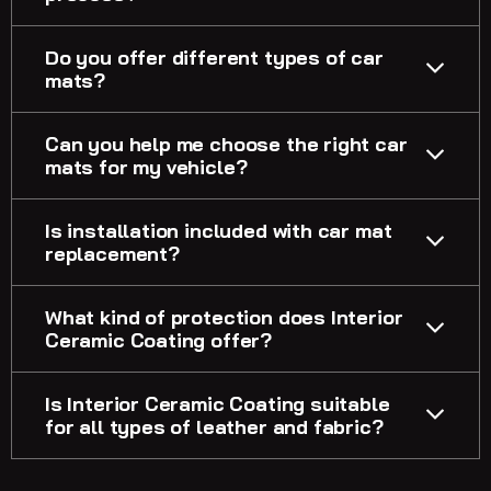
Do you offer different types of car
mats?
Can you help me choose the right car
mats for my vehicle?
Is installation included with car mat
replacement?
What kind of protection does Interior
Ceramic Coating offer?
Is Interior Ceramic Coating suitable
for all types of leather and fabric?