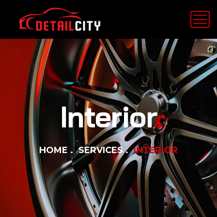
Interior
HOME
SERVICES
INTERIOR