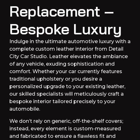
Replacement –
Bespoke Luxury
Indulge in the ultimate automotive luxury with a
complete custom leather interior from Detail
City Car Studio. Leather elevates the ambiance
of any vehicle, exuding sophistication and
comfort. Whether your car currently features
traditional upholstery or you desire a
personalized upgrade to your existing leather,
our skilled specialists will meticulously craft a
bespoke interior tailored precisely to your
automobile.
We don’t rely on generic, off-the-shelf covers;
instead, every element is custom-measured
and fabricated to ensure a flawless fit and