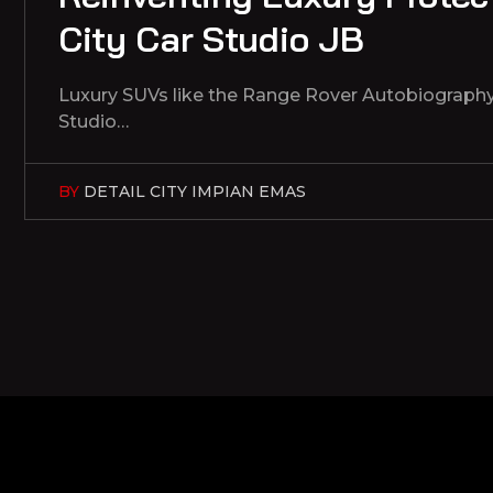
City Car Studio JB
Luxury SUVs like the Range Rover Autobiography 
Studio…
BY
DETAIL CITY IMPIAN EMAS