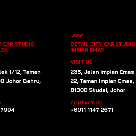
Y CAR STUDIO
DETAIL CITY CAR STUDIO
LEK
IMPIAN EMAS
VISIT US
lek 1/12, Taman
235, Jalan Impian Emas
00 Johor Bahru,
22, Taman Impian Emas,
81300 Skudai, Johor
S
CONTACT US
 7994
+6011 1147 2671