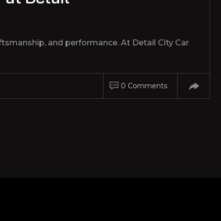
tsmanship, and performance. At Detail City Car
0 Comments