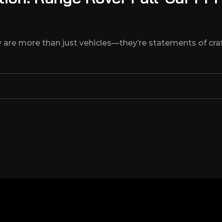
are more than just vehicles—they’re statements of craf