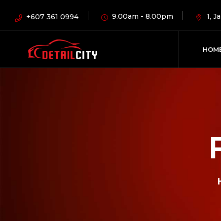
9.00am - 8.00pm
1, 
+607 361 0994
HOM