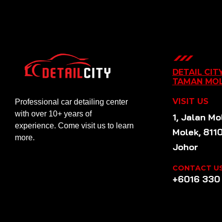
DETAIL CIT
TAMAN MO
VISIT US
Professional car detailing center
with over 10+ years of
1, Jalan Mo
experience. Come visit us to learn
Molek, 811
more.
Johor
CONTACT U
+6016 330