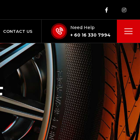
Need Help
CONTACT US
+ 60 16 330 7994
F