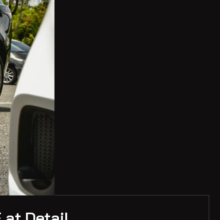
 at Detail