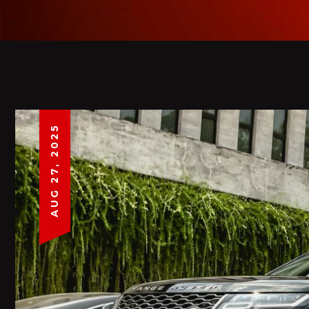
AUG 27, 2025