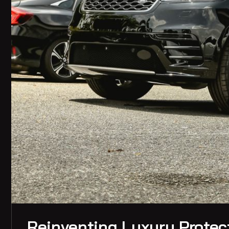
Reinventing Luxury Protect