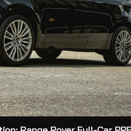
ion: Range Rover Full-Car PPF