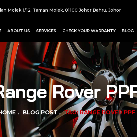
Jalan Molek 1/12, Taman Molek, 81100 Johor Bahru, Johor
E
ABOUT US
SERVICES
CHECK YOUR WARRANTY
BLOG
Range Rover PP
HOME
BLOG POST
TAG: RANGE ROVER PPF