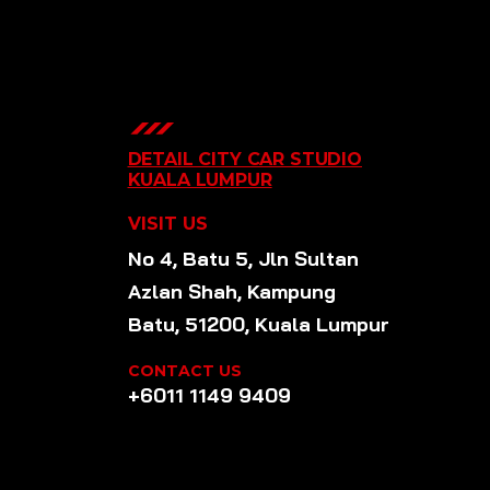
DETAIL CITY CAR STUDIO
KUALA LUMPUR
VISIT US
No 4, Batu 5, Jln Sultan
Azlan Shah, Kampung
Batu, 51200, Kuala Lumpur
CONTACT US
+6011 1149 9409